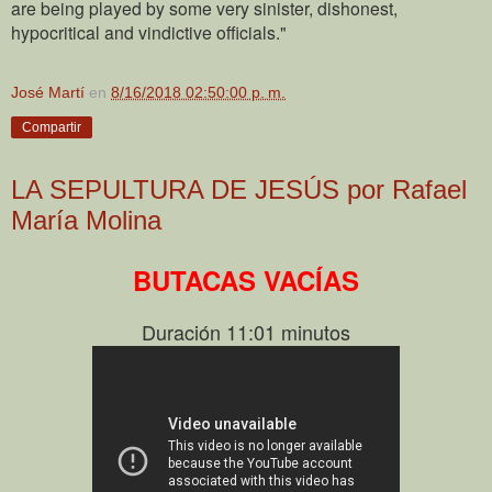
are being played by some very sinister, dishonest,
hypocritical and vindictive officials."
José Martí
en
8/16/2018 02:50:00 p. m.
Compartir
LA SEPULTURA DE JESÚS por Rafael
María Molina
BUTACAS VACÍAS
Duración 11:01 minutos