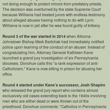
not doing enough to protect minors from predatory priests.
The decision was overturned by the state Supreme Court
because Williams had treated jurors with endless testimony
about alleged abuses having nothing to do with Lynn.
Williams is now in jail after he was found guilty of bribery.
Round 3 of the war started in 2014
when Altoona-
Johnstown Bishop Mark Bartchak had immediately notified
police upon learning of the conduct of an abuser. Instead of
congratulating him, Attorney General Kathleen Kane
launched a grand jury investigation of six Pennsylvania
dioceses. Donohue calls this "a rank expression of anti-
Catholicism." Kane is now sitting in prison for abusing her
office.
Round 4 started under Kane’s successor, Josh Shapiro
who released the grand jury report who contains almost
exclusively old cases extending back to the 1940s involving
men who are either dead or were thrown out of the
priesthood. Donohue comments: "Catholics in Pennsylvania