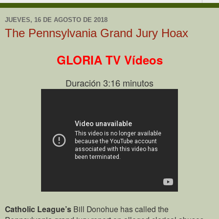
JUEVES, 16 DE AGOSTO DE 2018
The Pennsylvania Grand Jury Hoax
GLORIA TV Vídeos
Duración 3:16 minutos
Catholic League’s
Bill Donohue has called the