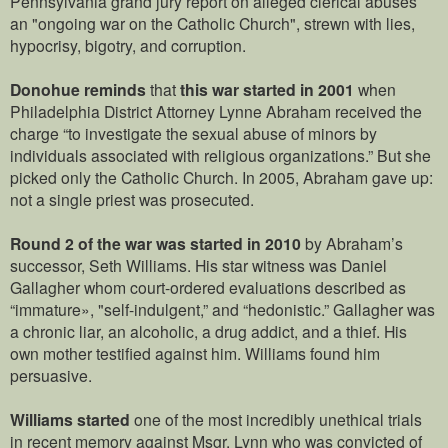
Pennsylvania grand jury report on alleged clerical abuses
an "ongoing war on the Catholic Church", strewn with lies,
hypocrisy, bigotry, and corruption.
Donohue reminds
that
this war started in 2001
when
Philadelphia District Attorney Lynne Abraham received the
charge “to investigate the sexual abuse of minors by
individuals associated with religious organizations.” But she
picked only the Catholic Church. In 2005, Abraham gave up:
not a single priest was prosecuted.
Round 2 of the war was started in 2010
by Abraham’s
successor, Seth Williams. His star witness was Daniel
Gallagher whom court-ordered evaluations described as
“immature», "self-indulgent,” and “hedonistic.” Gallagher was
a chronic liar, an alcoholic, a drug addict, and a thief. His
own mother testified against him. Williams found him
persuasive.
Williams started
one of the most incredibly unethical trials
in recent memory against Msgr. Lynn who was convicted of