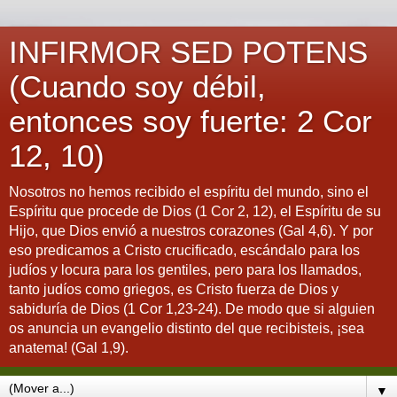
INFIRMOR SED POTENS
(Cuando soy débil,
entonces soy fuerte: 2 Cor
12, 10)
Nosotros no hemos recibido el espíritu del mundo, sino el
Espíritu que procede de Dios (1 Cor 2, 12), el Espíritu de su
Hijo, que Dios envió a nuestros corazones (Gal 4,6). Y por
eso predicamos a Cristo crucificado, escándalo para los
judíos y locura para los gentiles, pero para los llamados,
tanto judíos como griegos, es Cristo fuerza de Dios y
sabiduría de Dios (1 Cor 1,23-24). De modo que si alguien
os anuncia un evangelio distinto del que recibisteis, ¡sea
anatema! (Gal 1,9).
▼