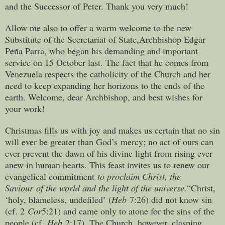
and the Successor of Peter. Thank you very much!
Allow me also to offer a warm welcome to the new
Substitute of the Secretariat of State,Archbishop Edgar
Peña Parra, who began his demanding and important
service on 15 October last. The fact that he comes from
Venezuela respects the catholicity of the Church and her
need to keep expanding her horizons to the ends of the
earth. Welcome, dear Archbishop, and best wishes for
your work!
Christmas fills us with joy and makes us certain that no sin
will ever be greater than God’s mercy; no act of ours can
ever prevent the dawn of his divine light from rising ever
anew in human hearts. This feast invites us to renew our
evangelical commitment
to proclaim Christ, the
Saviour
of the world and the light of the universe.
“Christ,
‘holy, blameless, undefiled’ (
Heb
7:26) did not know sin
(cf. 2
Cor
5:21) and came only to atone for the sins of the
people (cf.
Heb
2:17). The Church, however, clasping