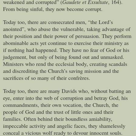
weakened and corrupted” (
Gaudete et Exsultate
, 164).
From being sinful, they now become corrupt.
Today too, there are consecrated men, “the Lord’s
anointed”, who abuse the vulnerable, taking advantage of
their position and their power of persuasion. They perform
abominable acts yet continue to exercise their ministry as
if nothing had happened. They have no fear of God or his
judgement, but only of being found out and unmasked.
Ministers who rend the ecclesial body, creating scandals
and discrediting the Church’s saving mission and the
sacrifices of so many of their confrères.
Today too, there are many Davids who, without batting an
eye, enter into the web of corruption and betray God, his
commandments, their own vocation, the Church, the
people of God and the trust of little ones and their
families. Often behind their boundless amiability,
impeccable activity and angelic faces, they shamelessly
conceal a vicious wolf ready to devour innocent souls.