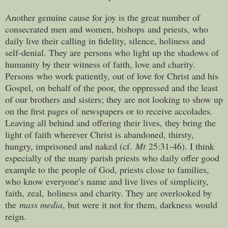
Another genuine cause for joy is the great number of
consecrated men and women, bishops and priests, who
daily live their calling in fidelity, silence, holiness and
self-denial. They are persons who light up the shadows of
humanity by their witness of faith, love and charity.
Persons who work patiently, out of love for Christ and his
Gospel, on behalf of the poor, the oppressed and the least
of our brothers and sisters; they are not looking to show up
on the first pages of newspapers or to receive accolades.
Leaving all behind and offering their lives, they bring the
light of faith wherever Christ is abandoned, thirsty,
hungry, imprisoned and naked (cf.
Mt
25:31-46). I think
especially of the many parish priests who daily offer good
example to the people of God, priests close to families,
who know everyone’s name and live lives of simplicity,
faith, zeal, holiness and charity. They are overlooked by
the
mass media
, but were it not for them, darkness would
reign.