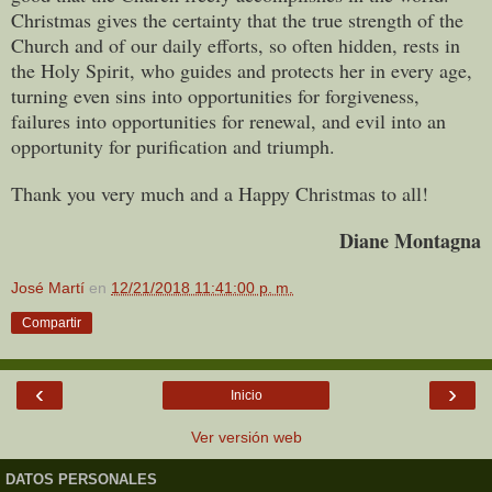
Christmas gives the certainty that the true strength of the
Church and of our daily efforts, so often hidden, rests in
the Holy Spirit, who guides and protects her in every age,
turning even sins into opportunities for forgiveness,
failures into opportunities for renewal, and evil into an
opportunity for purification and triumph.
Thank you very much and a Happy Christmas to all!
Diane Montagna
José Martí
en
12/21/2018 11:41:00 p. m.
Compartir
‹
›
Inicio
Ver versión web
DATOS PERSONALES