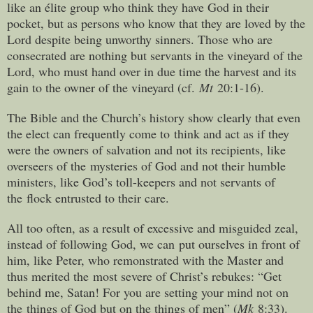
like an élite group who think they have God in their
pocket, but as persons who know that they are loved by the
Lord despite being unworthy sinners. Those who are
consecrated are nothing but servants in the vineyard of the
Lord, who must hand over in due time the harvest and its
gain to the owner of the vineyard (cf.
Mt
20:1-16).
The Bible and the Church’s history show clearly that even
the elect can frequently come to think and act as if they
were the owners of salvation and not its recipients, like
overseers of the mysteries of God and not their humble
ministers, like God’s toll-keepers and not servants of
the flock entrusted to their care.
All too often, as a result of excessive and misguided zeal,
instead of following God, we can put ourselves in front of
him, like Peter, who remonstrated with the Master and
thus merited the most severe of Christ’s rebukes: “Get
behind me, Satan! For you are setting your mind not on
the things of God but on the things of men” (
Mk
8:33).