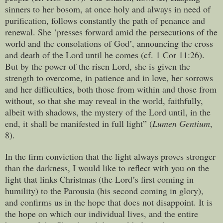
sinners to her bosom, at once holy and always in need of
purification, follows constantly the path of penance and
renewal. She ‘presses forward amid the persecutions of the
world and the consolations of God’, announcing the cross
and death of the Lord until he comes (cf. 1 Cor 11:26).
But by the power of the risen Lord, she is given the
strength to overcome, in patience and in love, her sorrows
and her difficulties, both those from within and those from
without, so that she may reveal in the world, faithfully,
albeit with shadows, the mystery of the Lord until, in the
end, it shall be manifested in full light” (
Lumen Gentium
,
8).
In the firm conviction that the light always proves stronger
than the darkness, I would like to reflect with you on the
light that links Christmas (the Lord’s first coming in
humility) to the Parousia (his second coming in glory),
and confirms us in the hope that does not disappoint. It is
the hope on which our individual lives, and the entire