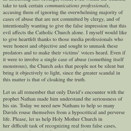
take to task certain
communications professionals
,
accusing them of ignoring the overwhelming majority of
cases of abuse that are not committed by clergy, and of
intentionally wanting to give the false impression that this
evil affects the Catholic Church alone. I myself would like
to give heartfelt thanks to those media professionals who
were honest and objective and sought to unmask these
predators and to make their victims’ voices heard. Even if
it were to involve a single case of abuse (something itself
monstrous), the Church asks that people not be silent but
bring it objectively to light, since the greater scandal in
this matter is that of cloaking the truth.
Let us all remember that only David’s encounter with the
prophet Nathan made him understand the seriousness of
his sin. Today we need new Nathans to help so many
Davids rouse themselves from a hypocritical and perverse
life. Please, let us help Holy Mother Church in
her difficult task of recognizing real from false cases,