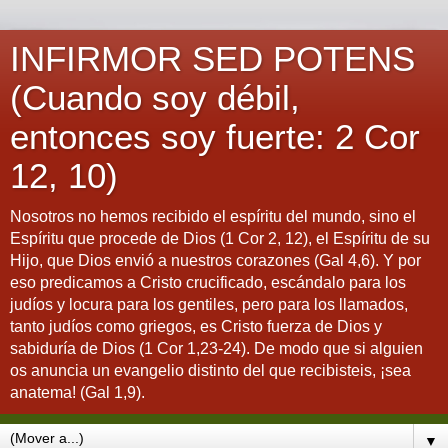
INFIRMOR SED POTENS
(Cuando soy débil,
entonces soy fuerte: 2 Cor
12, 10)
Nosotros no hemos recibido el espíritu del mundo, sino el
Espíritu que procede de Dios (1 Cor 2, 12), el Espíritu de su
Hijo, que Dios envió a nuestros corazones (Gal 4,6). Y por
eso predicamos a Cristo crucificado, escándalo para los
judíos y locura para los gentiles, pero para los llamados,
tanto judíos como griegos, es Cristo fuerza de Dios y
sabiduría de Dios (1 Cor 1,23-24). De modo que si alguien
os anuncia un evangelio distinto del que recibisteis, ¡sea
anatema! (Gal 1,9).
▼