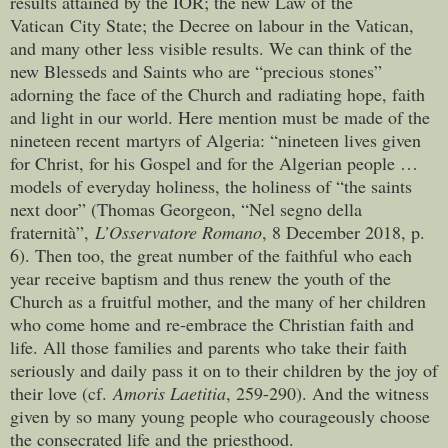
results attained by the IOR; the new Law of the
Vatican City State; the Decree on labour in the Vatican,
and many other less visible results. We can think of the
new Blesseds and Saints who are “precious stones”
adorning the face of the Church and radiating hope, faith
and light in our world. Here mention must be made of the
nineteen recent martyrs of Algeria: “nineteen lives given
for Christ, for his Gospel and for the Algerian people …
models of everyday holiness, the holiness of “the saints
next door” (Thomas Georgeon, “Nel segno della
fraternità”,
L’Osservatore Romano
, 8 December 2018, p.
6). Then too, the great number of the faithful who each
year receive baptism and thus renew the youth of the
Church as a fruitful mother, and the many of her children
who come home and re-embrace the Christian faith and
life. All those families and parents who take their faith
seriously and daily pass it on to their children by the joy of
their love (cf.
Amoris Laetitia
, 259-290). And the witness
given by so many young people who courageously choose
the consecrated life and the priesthood.