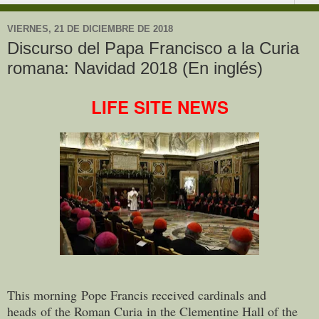
VIERNES, 21 DE DICIEMBRE DE 2018
Discurso del Papa Francisco a la Curia
romana: Navidad 2018 (En inglés)
LIFE SITE NEWS
This morning Pope Francis received cardinals and
heads of the Roman Curia in the Clementine Hall of the