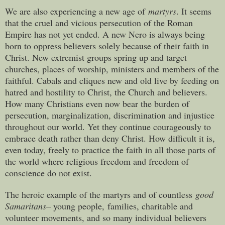
We are also experiencing a new age of
martyrs
. It seems
that the cruel and vicious persecution of the Roman
Empire has not yet ended. A new Nero is always being
born to oppress believers solely because of their faith in
Christ. New extremist groups spring up and target
churches, places of worship, ministers and members of the
faithful. Cabals and cliques new and old live by feeding on
hatred and hostility to Christ, the Church and believers.
How many Christians even now bear the burden of
persecution, marginalization, discrimination and injustice
throughout our world. Yet they continue courageously to
embrace death rather than deny Christ. How difficult it is,
even today, freely to practice the faith in all those parts of
the world where religious freedom and freedom of
conscience do not exist.
The heroic example of the martyrs and of countless
good
Samaritans
– young people, families, charitable and
volunteer movements, and so many individual believers