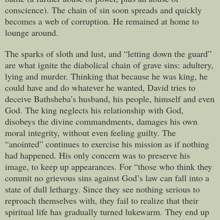
conscience). The chain of sin soon spreads and quickly
becomes a web of corruption. He remained at home to
lounge around.
The sparks of sloth and lust, and “letting down the guard”
are what ignite the diabolical chain of grave sins: adultery,
lying and murder. Thinking that because he was king, he
could have and do whatever he wanted, David tries to
deceive Bathsheba’s husband, his people, himself and even
God. The king neglects his relationship with God,
disobeys the divine commandments, damages his own
moral integrity, without even feeling guilty. The
“anointed” continues to exercise his mission as if nothing
had happened. His only concern was to preserve his
image, to keep up appearances. For “those who think they
commit no grievous sins against God’s law can fall into a
state of dull lethargy. Since they see nothing serious to
reproach themselves with, they fail to realize that their
spiritual life has gradually turned lukewarm. They end up