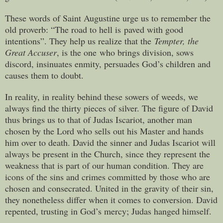
These words of Saint Augustine urge us to remember the
old proverb: “The road to hell is paved with good
intentions”. They help us realize that the
Tempter, the
Great Accuser
, is the one who brings division, sows
discord, insinuates enmity, persuades God’s children and
causes them to doubt.
In reality, in reality behind these sowers of weeds, we
always find the thirty pieces of silver. The figure of David
thus brings us to that of Judas Iscariot, another man
chosen by the Lord who sells out his Master and hands
him over to death. David the sinner and Judas Iscariot will
always be present in the Church, since they represent the
weakness that is part of our human condition. They are
icons of the sins and crimes committed by those who are
chosen and consecrated. United in the gravity of their sin,
they nonetheless differ when it comes to conversion. David
repented, trusting in God’s mercy; Judas hanged himself.