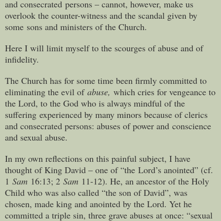
and consecrated persons – cannot, however, make us
overlook the counter-witness and the scandal given by
some sons and ministers of the Church.
Here I will limit myself to the scourges of abuse and of
infidelity.
The Church has for some time been firmly committed to
eliminating the evil of
abuse,
which cries for vengeance to
the Lord, to the God who is always mindful of the
suffering experienced by many minors because of clerics
and consecrated persons: abuses of power and conscience
and sexual abuse.
In my own reflections on this painful subject, I have
thought of King David – one of “the Lord’s anointed” (cf.
1
Sam
16:13; 2
Sam
11-12). He, an ancestor of the Holy
Child who was also called “the son of David”, was
chosen, made king and anointed by the Lord. Yet he
committed a triple sin, three grave abuses at once: “sexual