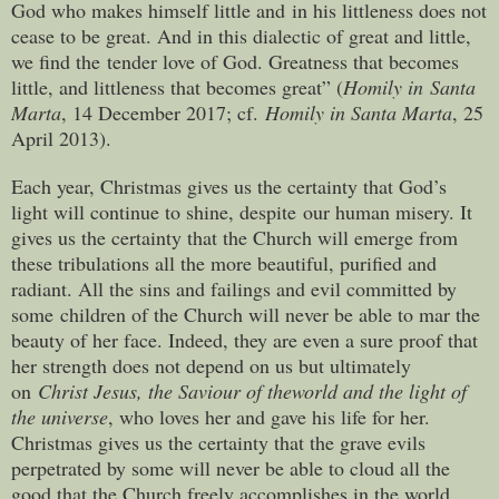
God who makes himself little and in his littleness does not
cease to be great. And in this dialectic of great and little,
we find the tender love of God. Greatness that becomes
little, and littleness that becomes great” (
Homily in Santa
Marta
, 14 December 2017; cf.
Homily in Santa Marta
, 25
April 2013).
Each year, Christmas gives us the certainty that God’s
light will continue to shine, despite our human misery. It
gives us the certainty that the Church will emerge from
these tribulations all the more beautiful, purified and
radiant. All the sins and failings and evil committed by
some children of the Church will never be able to mar the
beauty of her face. Indeed, they are even a sure proof that
her strength does not depend on us but ultimately
on
Christ Jesus, the Saviour of the
world and the light of
the universe
, who loves her and gave his life for her.
Christmas gives us the certainty that the grave evils
perpetrated by some will never be able to cloud all the
good that the Church freely accomplishes in the world.