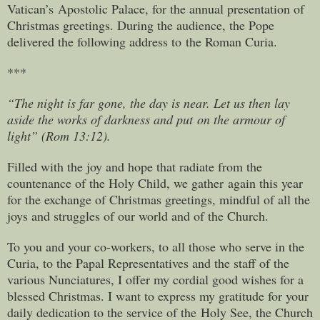
Vatican’s Apostolic Palace, for the annual presentation of
Christmas greetings. During the audience, the Pope
delivered the following address to the Roman Curia.
***
“The night is far gone, the day is near. Let us then lay
aside the works of darkness and put on the armour of
light” (Rom 13:12).
Filled with the joy and hope that radiate from the
countenance of the Holy Child, we gather again this year
for the exchange of Christmas greetings, mindful of all the
joys and struggles of our world and of the Church.
To you and your co-workers, to all those who serve in the
Curia, to the Papal Representatives and the staff of the
various Nunciatures, I offer my cordial good wishes for a
blessed Christmas. I want to express my gratitude for your
daily dedication to the service of the Holy See, the Church