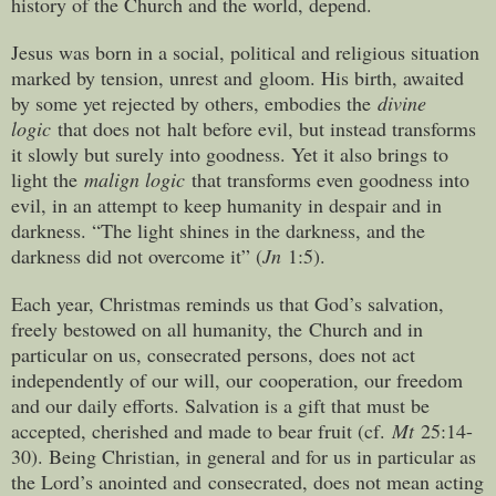
history of the Church and the world, depend.
Jesus was born in a social, political and religious situation
marked by tension, unrest and gloom. His birth, awaited
by some yet rejected by others, embodies the
divine
logic
that does not halt before evil, but instead transforms
it slowly but surely into goodness. Yet it also brings to
light the
malign logic
that transforms even goodness into
evil, in an attempt to keep humanity in despair and in
darkness. “The light shines in the darkness, and the
darkness did not overcome it” (
Jn
1:5).
Each year, Christmas reminds us that God’s salvation,
freely bestowed on all humanity, the Church and in
particular on us, consecrated persons, does not act
independently of our will, our cooperation, our freedom
and our daily efforts. Salvation is a gift that must be
accepted, cherished and made to bear fruit (cf.
Mt
25:14-
30). Being Christian, in general and for us in particular as
the Lord’s anointed and consecrated, does not mean acting