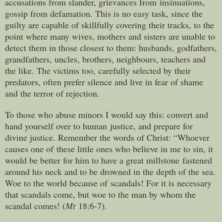
accusations from slander, grievances from insinuations,
gossip from defamation. This is no easy task, since the
guilty are capable of skillfully covering their tracks, to the
point where many wives, mothers and sisters are unable to
detect them in those closest to them: husbands, godfathers,
grandfathers, uncles, brothers, neighbours, teachers and
the like. The victims too, carefully selected by their
predators, often prefer silence and live in fear of shame
and the terror of rejection.
To those who abuse minors I would say this: convert and
hand yourself over to human justice, and prepare for
divine justice. Remember the words of Christ: “Whoever
causes one of these little ones who believe in me to sin, it
would be better for him to have a great millstone fastened
around his neck and to be drowned in the depth of the sea.
Woe to the world because of scandals! For it is necessary
that scandals come, but woe to the man by whom the
scandal comes! (
Mt
18:6-7).