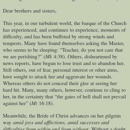
Dear brothers and sisters,
This year, in our turbulent world, the barque of the Church
has experienced, and continues to experience, moments of
difficulty, and has been buffeted by strong winds and
tempests. Many have found themselves asking the Master,
who seems to be sleeping: “Teacher, do you not care that
we are perishing?” (
Mk
4:38). Others, disheartened by
news reports, have begun to lose trust and to abandon her.
Still others, out of fear, personal interest or other aims,
have sought to attack her and aggravate her wounds.
Whereas others do not conceal their glee at seeing her
hard hit. Many, many others, however, continue to cling to
her, in the certainty that “the gates of hell shall not prevail
against her” (
Mt
16:18).
Meanwhile, the Bride of Christ advances on her pilgrim
way
amid joys and afflictions, amid successes and
difficulties from within and from without.
Without a doubt,