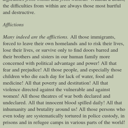
the difficulties from within are always those most hurtful
and destructive.
Afflictions
Many indeed are the afflictions.
All those immigrants,
forced to leave their own homelands and to risk their lives,
lose their lives, or survive only to find doors barred and
their brothers and sisters in our human family more
concerned with political advantage and power! All that
fear and prejudice! All those people, and especially those
children who die each day for lack of water, food and
medicine! All that poverty and destitution! All that
violence directed against the vulnerable and against
women! All those theatres of war both declared and
undeclared. All that innocent blood spilled daily! All that
inhumanity and brutality around us! All those persons who
even today are systematically tortured in police custody, in
prisons and in refugee camps in various parts of the world!