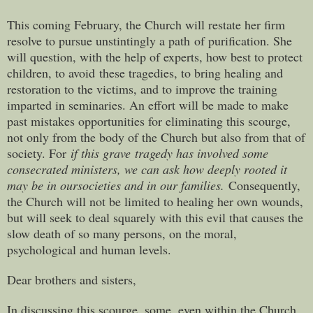
This coming February, the Church will restate her firm
resolve to pursue unstintingly a path of purification. She
will question, with the help of experts, how best to protect
children, to avoid these tragedies, to bring healing and
restoration to the victims, and to improve the training
imparted in seminaries. An effort will be made to make
past mistakes opportunities for eliminating this scourge,
not only from the body of the Church but also from that of
society. For
if this grave
tragedy has involved some
consecrated ministers, we can ask how deeply rooted it
may be in our
societies and in our families.
Consequently,
the Church will not be limited to healing her own wounds,
but will seek to deal squarely with this evil that causes the
slow death of so many persons, on the moral,
psychological and human levels.
Dear brothers and sisters,
In discussing this scourge, some, even within the Church,