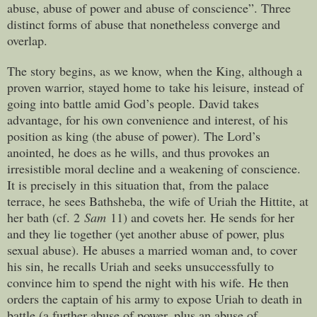
abuse, abuse of power and abuse of conscience”. Three
distinct forms of abuse that nonetheless converge and
overlap.
The story begins, as we know, when the King, although a
proven warrior, stayed home to take his leisure, instead of
going into battle amid God’s people. David takes
advantage, for his own convenience and interest, of his
position as king (the abuse of power). The Lord’s
anointed, he does as he wills, and thus provokes an
irresistible moral decline and a weakening of conscience.
It is precisely in this situation that, from the palace
terrace, he sees Bathsheba, the wife of Uriah the Hittite, at
her bath (cf. 2
Sam
11) and covets her. He sends for her
and they lie together (yet another abuse of power, plus
sexual abuse). He abuses a married woman and, to cover
his sin, he recalls Uriah and seeks unsuccessfully to
convince him to spend the night with his wife. He then
orders the captain of his army to expose Uriah to death in
battle (a further abuse of power, plus an abuse of