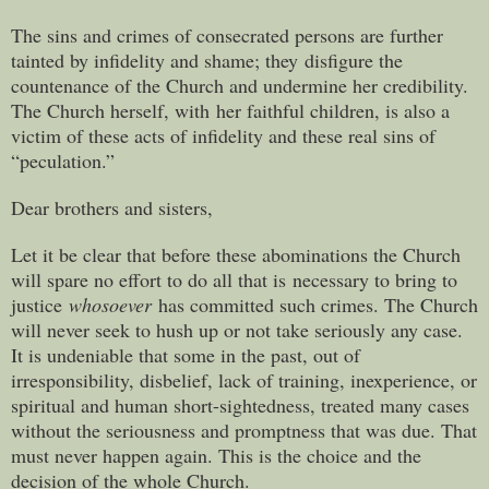
The sins and crimes of consecrated persons are further
tainted by infidelity and shame; they disfigure the
countenance of the Church and undermine her credibility.
The Church herself, with her faithful children, is also a
victim of these acts of infidelity and these real sins of
“peculation.”
Dear brothers and sisters,
Let it be clear that before these abominations the Church
will spare no effort to do all that is necessary to bring to
justice
whosoever
has committed such crimes. The Church
will never seek to hush up or not take seriously any case.
It is undeniable that some in the past, out of
irresponsibility, disbelief, lack of training, inexperience, or
spiritual and human short-sightedness, treated many cases
without the seriousness and promptness that was due. That
must never happen again. This is the choice and the
decision of the whole Church.