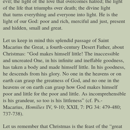
evil; the light of the love that overcomes hatred; the light
of the life that triumphs over death; the divine light
that turns everything and everyone into light. He is the
light of our God: poor and rich, merciful and just, present
and hidden, small and great.
Let us keep in mind this splendid passage of Saint
Macarius the Great, a fourth-century Desert Father, about
Christmas: “God makes himself little! The inaccessible
and uncreated One, in his infinite and ineffable goodness,
has taken a body and made himself little. In his goodness,
he descends from his glory. No one in the heavens or on
earth can grasp the greatness of God, and no one in the
heavens or on earth can grasp how God makes himself
poor and little for the poor and little. As incomprehensible
is his grandeur, so too is his littleness” (cf. Ps.-
Macarius,
Homilies
IV, 9-10; XXII, 7: PG 34: 479-480;
737-738).
Let us remember that Christmas is the feast of the “great