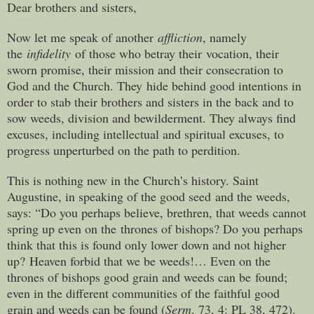
Dear brothers and sisters,
Now let me speak of another
affliction
, namely
the
infidelity
of those who betray their vocation, their
sworn promise, their mission and their consecration to
God and the Church. They hide behind good intentions in
order to stab their brothers and sisters in the back and to
sow weeds, division and bewilderment. They always find
excuses, including intellectual and spiritual excuses, to
progress unperturbed on the path to perdition.
This is nothing new in the Church’s history. Saint
Augustine, in speaking of the good seed and the weeds,
says: “Do you perhaps believe, brethren, that weeds cannot
spring up even on the thrones of bishops? Do you perhaps
think that this is found only lower down and not higher
up? Heaven forbid that we be weeds!… Even on the
thrones of bishops good grain and weeds can be found;
even in the different communities of the faithful good
grain and weeds can be found (
Serm
. 73, 4: PL 38, 472).