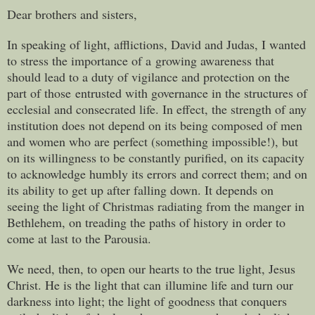
Dear brothers and sisters,
In speaking of light, afflictions, David and Judas, I wanted
to stress the importance of a growing awareness that
should lead to a duty of vigilance and protection on the
part of those entrusted with governance in the structures of
ecclesial and consecrated life. In effect, the strength of any
institution does not depend on its being composed of men
and women who are perfect (something impossible!), but
on its willingness to be constantly purified, on its capacity
to acknowledge humbly its errors and correct them; and on
its ability to get up after falling down. It depends on
seeing the light of Christmas radiating from the manger in
Bethlehem, on treading the paths of history in order to
come at last to the Parousia.
We need, then, to open our hearts to the true light, Jesus
Christ. He is the light that can illumine life and turn our
darkness into light; the light of goodness that conquers