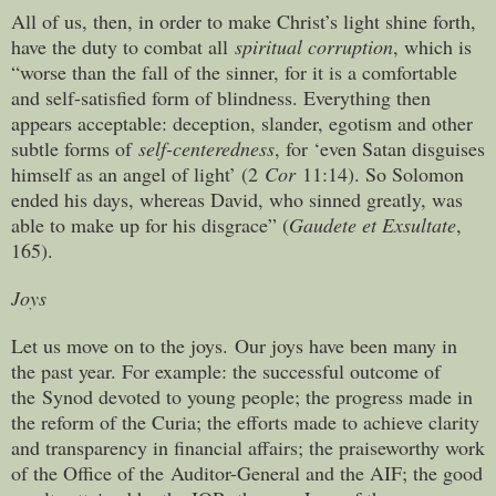
All of us, then, in order to make Christ’s light shine forth,
have the duty to combat all
spiritual corruption
, which is
“worse than the fall of the sinner, for it is a comfortable
and self-satisfied form of blindness. Everything then
appears acceptable: deception, slander, egotism and other
subtle forms of
self-centeredness
, for ‘even Satan disguises
himself as an angel of light’ (2
Cor
11:14). So Solomon
ended his days, whereas David, who sinned greatly, was
able to make up for his disgrace” (
Gaudete et Exsultate
,
165).
Joys
Let us move on to the joys. Our joys have been many in
the past year. For example: the successful outcome of
the Synod devoted to young people; the progress made in
the reform of the Curia; the efforts made to achieve clarity
and transparency in financial affairs; the praiseworthy work
of the Office of the Auditor-General and the AIF; the good